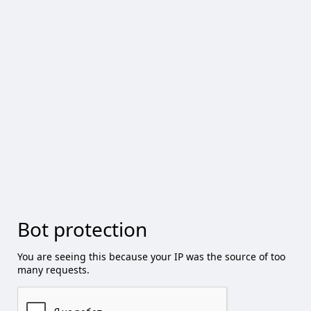
Bot protection
You are seeing this because your IP was the source of too
many requests.